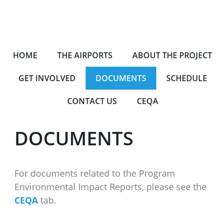
HOME
THE AIRPORTS
ABOUT THE PROJECT
GET INVOLVED
DOCUMENTS
SCHEDULE
CONTACT US
CEQA
DOCUMENTS
For documents related to the Program
Environmental Impact Reports, please see the
CEQA
tab.