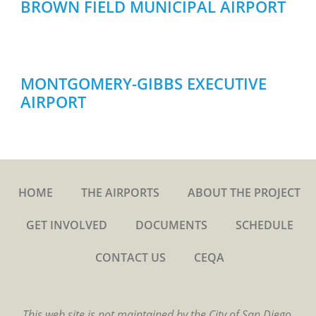
BROWN FIELD MUNICIPAL AIRPORT
MONTGOMERY-GIBBS EXECUTIVE
AIRPORT
HOME
THE AIRPORTS
ABOUT THE PROJECT
GET INVOLVED
DOCUMENTS
SCHEDULE
CONTACT US
CEQA
This web site is not maintained by the City of San Diego.