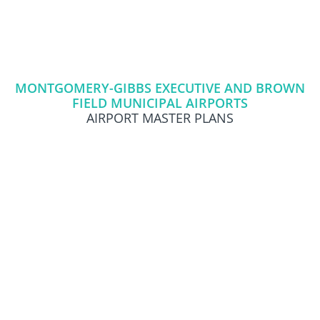
Skip
Skip
to
to
primary
content
navigation
MONTGOMERY-GIBBS EXECUTIVE AND BROWN
FIELD MUNICIPAL AIRPORTS
AIRPORT MASTER PLANS